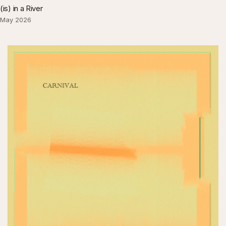
(is) in a River
May 2026