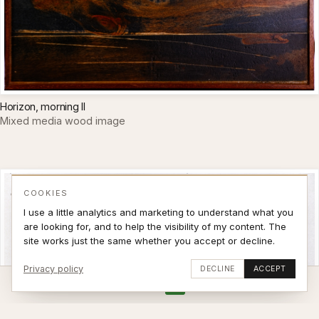
Horizon, morning II
Mixed media wood image
COOKIES
I use a little analytics and marketing to understand what you
are looking for, and to help the visibility of my content. The
site works just the same whether you accept or decline.
Privacy policy
DECLINE
ACCEPT