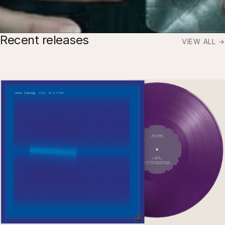
Recent releases
VIEW ALL →