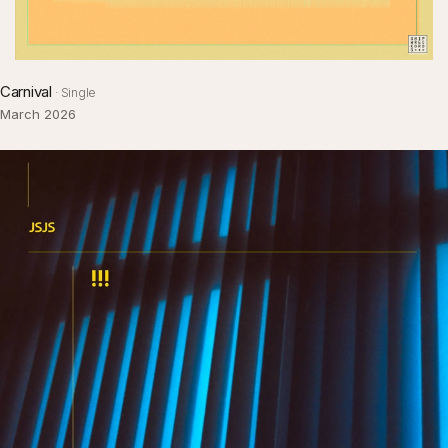
Carnival
· Single
March 2026