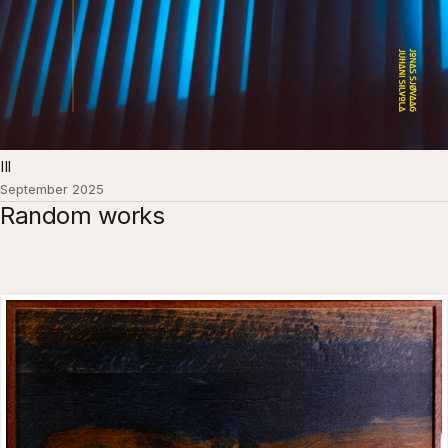
III
September 2025
Random works