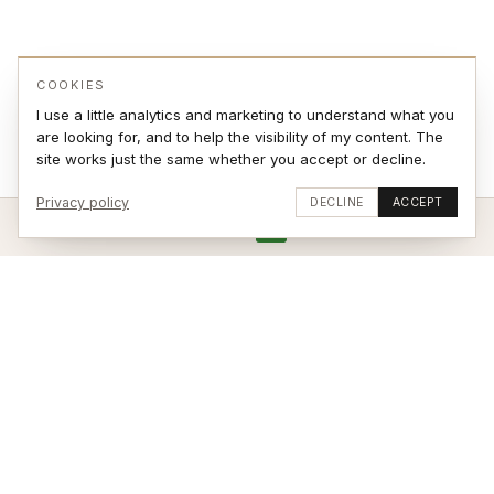
COOKIES
I use a little analytics and marketing to understand what you
are looking for, and to help the visibility of my content. The
site works just the same whether you accept or decline.
Privacy policy
DECLINE
ACCEPT
ADD TO CART
VIEW ON WALL
Stay updated
SUBSCRIBE
© 2026 Jonas Sjøvaag – site by
weblance.no
|
Terms of Sale