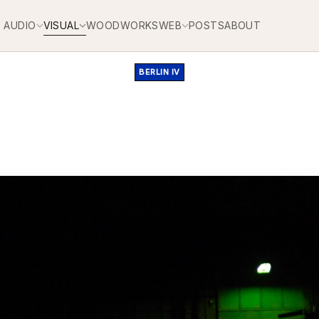
AUDIO
VISUAL
WOODWORKS
WEB
POSTS
ABOUT
BERLIN IV