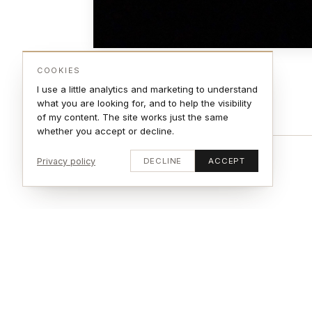
COOKIES
I use a little analytics and marketing to understand
what you are looking for, and to help the visibility
of my content. The site works just the same
whether you accept or decline.
Privacy policy
DECLINE
ACCEPT