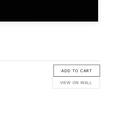
ADD TO CART
VIEW ON WALL