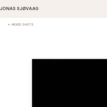
JONAS SJØVAAG
← MIXED SHOTS