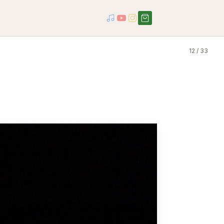
12 / 33