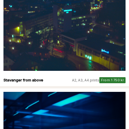
Stavanger from above
A2, A3, A4 prints
From 1 750 kr