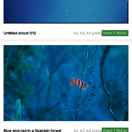
Untitled shoot 012
A2, A3, A4 prints
From 1 750 kr
Blue and red in a Spanish forest
A2, A3, A4 prints
From 1 750 kr