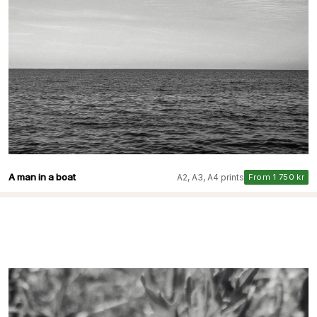
A man in a boat
A2, A3, A4 prints
From 1 750 kr