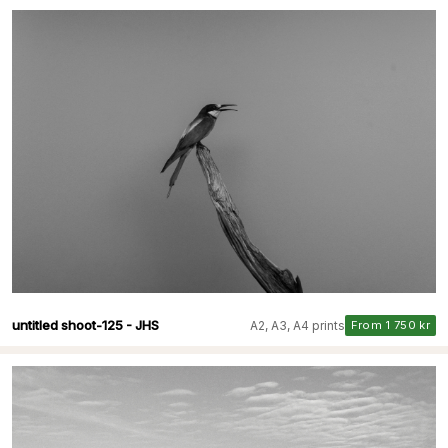
untitled shoot-125 - JHS
A2, A3, A4 prints
From 1 750 kr