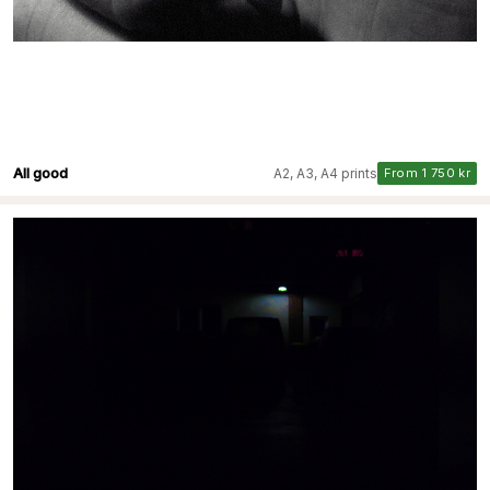
All good
A2, A3, A4 prints
From 1 750 kr