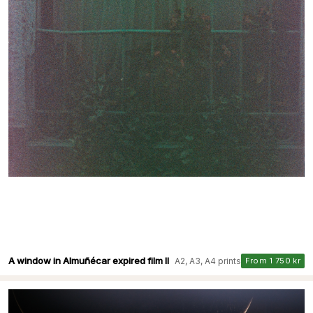
A window in Almuñécar expired film II
A2, A3, A4 prints
From 1 750 kr