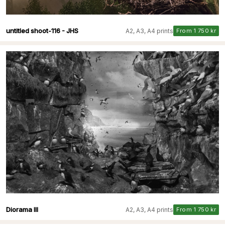
untitled shoot-116 - JHS
A2, A3, A4 prints
From 1 750 kr
Diorama III
A2, A3, A4 prints
From 1 750 kr