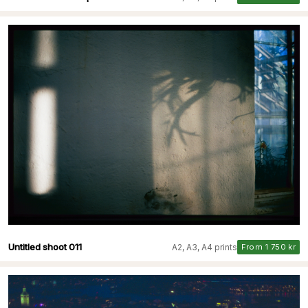
Untitled shoot 011
A2, A3, A4 prints
From 1 750 kr