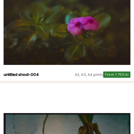
untitled shoot-004
A2, A3, A4 prints
From 1 750 kr