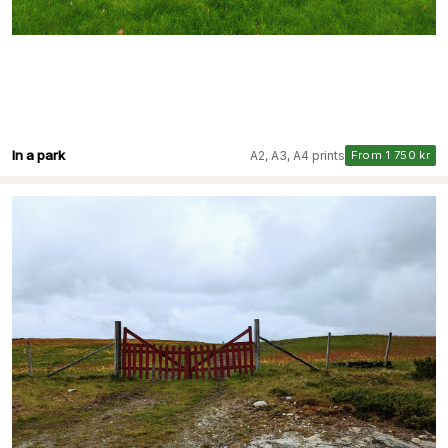
In a park
A2, A3, A4 prints
From 1 750 kr