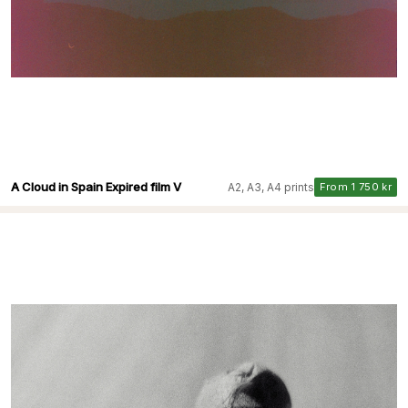
A Cloud in Spain Expired film V
A2, A3, A4 prints
From 1 750 kr