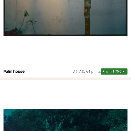
Palm house
A2, A3, A4 prints
From 1 750 kr