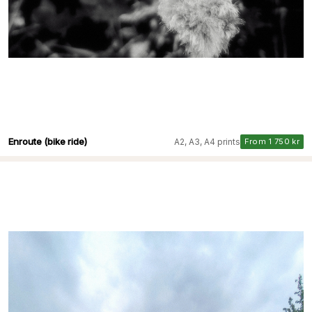
Enroute (bike ride)
A2, A3, A4 prints
From 1 750 kr