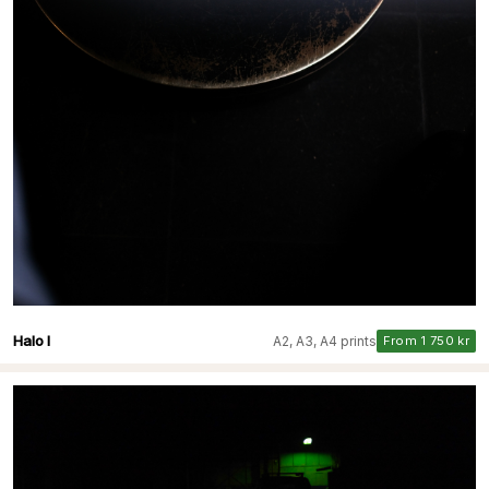
Halo I
A2, A3, A4 prints
From 1 750 kr