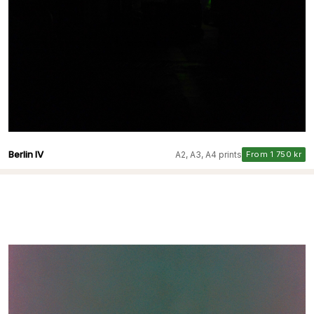
Berlin IV
A2, A3, A4 prints
From 1 750 kr