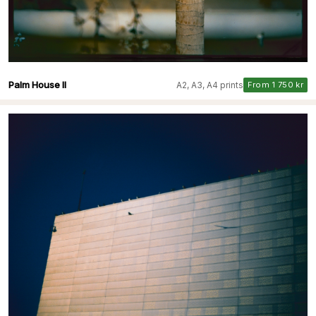
Palm House II
A2, A3, A4 prints
From 1 750 kr