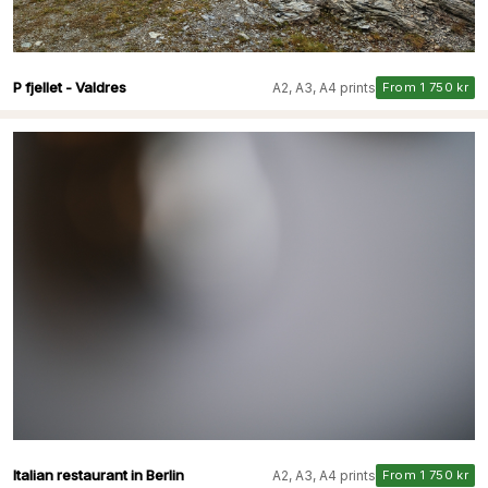
P fjellet - Valdres
A2, A3, A4 prints
From 1 750 kr
Italian restaurant in Berlin
A2, A3, A4 prints
From 1 750 kr