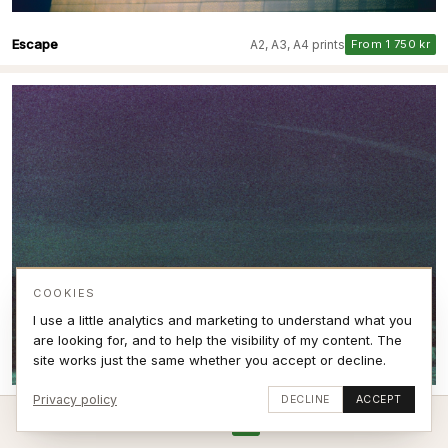
Escape
A2, A3, A4 prints
From 1 750 kr
COOKIES
I use a little analytics and marketing to understand what you
are looking for, and to help the visibility of my content. The
site works just the same whether you accept or decline.
Privacy policy
DECLINE
ACCEPT
Breaking Expired film VI
A2, A3, A4 prints
From 1 750 kr