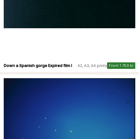
Down a Spanish gorge Expired film I
A2, A3, A4 prints
From 1 750 kr