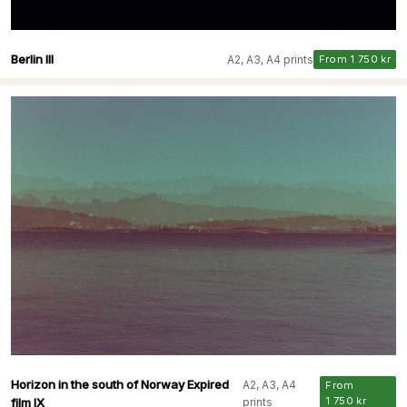
Berlin III
A2, A3, A4 prints
From 1 750 kr
Horizon in the south of Norway Expired
A2, A3, A4
From
1 750 kr
film IX
prints