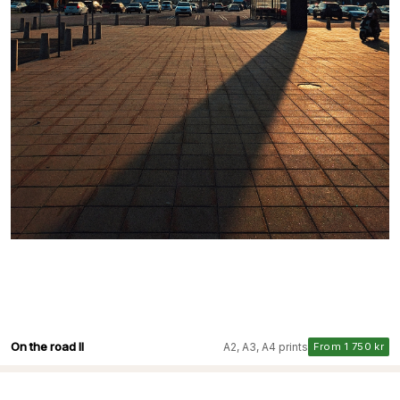
On the road II
A2, A3, A4 prints
From 1 750 kr