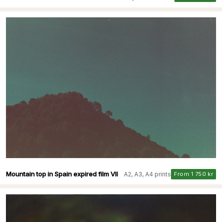
Mountain top in Spain expired film VII
A2, A3, A4 prints
From 1 750 kr