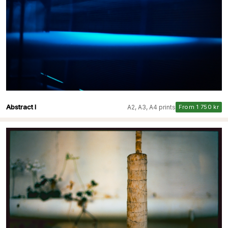
Abstract I
A2, A3, A4 prints
From 1 750 kr