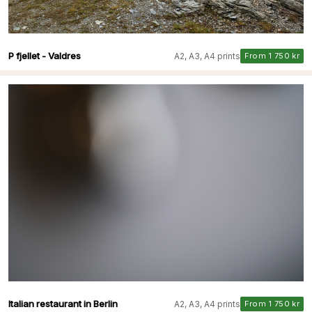
P fjellet - Valdres
A2, A3, A4 prints
From 1 750 kr
Italian restaurant in Berlin
A2, A3, A4 prints
From 1 750 kr