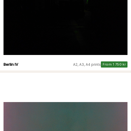
Berlin IV
A2, A3, A4 prints
From 1 750 kr