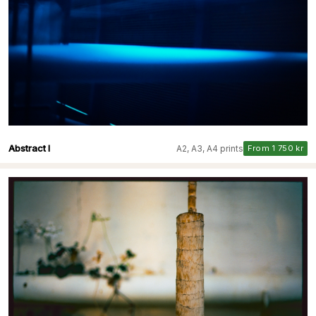
Abstract I
A2, A3, A4 prints
From 1 750 kr