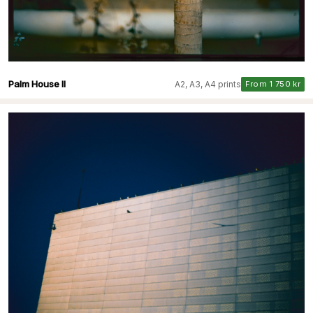
Palm House II
A2, A3, A4 prints
From 1 750 kr