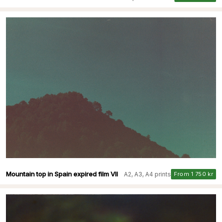
Mountain top in Spain expired film VII
A2, A3, A4 prints
From 1 750 kr