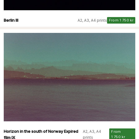
Berlin III
A2, A3, A4 prints
From 1 750 kr
Horizon in the south of Norway Expired
A2, A3, A4
From
1 750 kr
film IX
prints