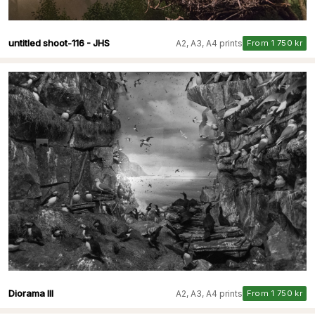
untitled shoot-116 - JHS
A2, A3, A4 prints
From 1 750 kr
Diorama III
A2, A3, A4 prints
From 1 750 kr