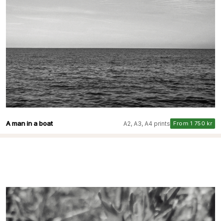
A man in a boat
A2, A3, A4 prints
From 1 750 kr