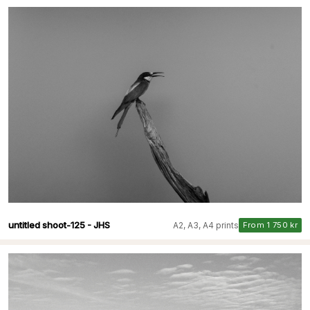
untitled shoot-125 - JHS
A2, A3, A4 prints
From 1 750 kr