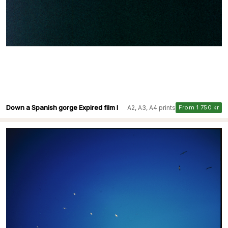
Down a Spanish gorge Expired film I
A2, A3, A4 prints
From 1 750 kr