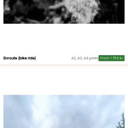
Enroute (bike ride)
A2, A3, A4 prints
From 1 750 kr