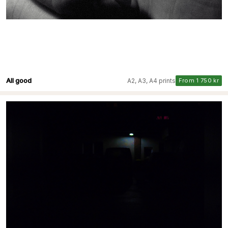
All good
A2, A3, A4 prints
From 1 750 kr