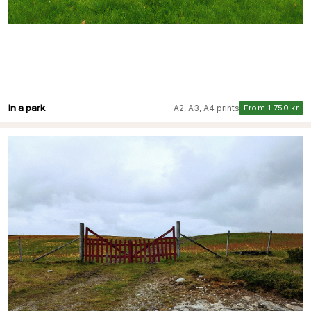
In a park
A2, A3, A4 prints
From 1 750 kr