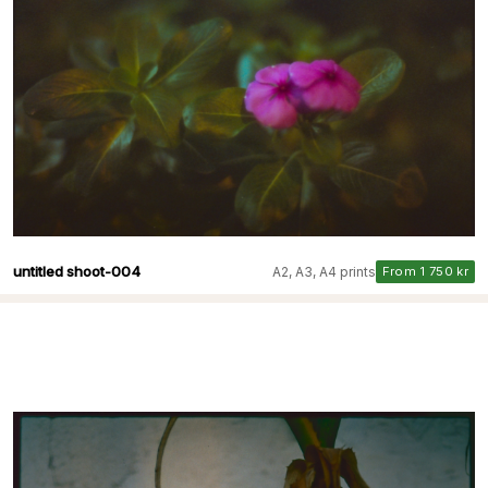
untitled shoot-004
A2, A3, A4 prints
From 1 750 kr