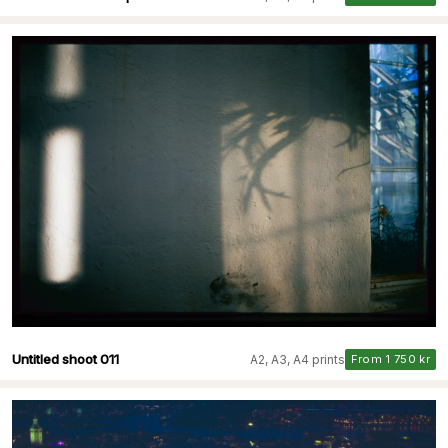
Untitled shoot 011
A2, A3, A4 prints
From 1 750 kr