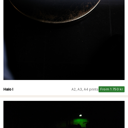
Halo I
A2, A3, A4 prints
From 1 750 kr