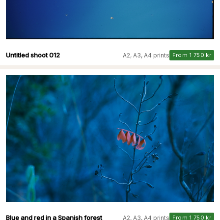
Untitled shoot 012
A2, A3, A4 prints
From 1 750 kr
Blue and red in a Spanish forest
A2, A3, A4 prints
From 1 750 kr