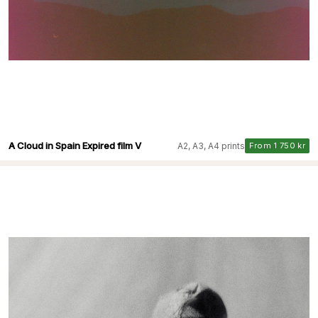
A Cloud in Spain Expired film V
A2, A3, A4 prints
From 1 750 kr