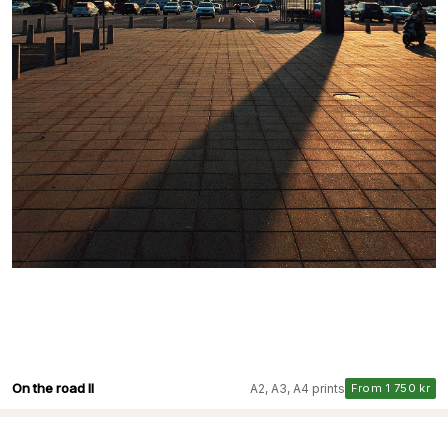
On the road II
A2, A3, A4 prints
From 1 750 kr