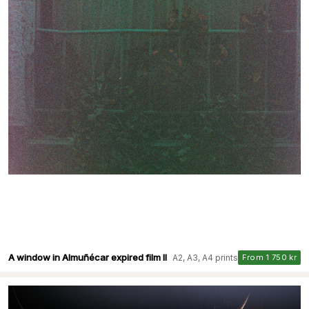
A window in Almuñécar expired film II
A2, A3, A4 prints
From 1 750 kr