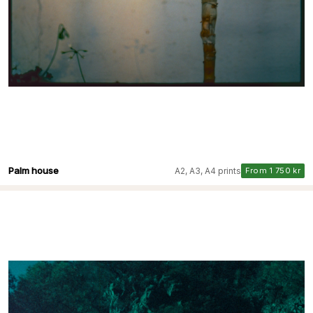
Palm house
A2, A3, A4 prints
From 1 750 kr