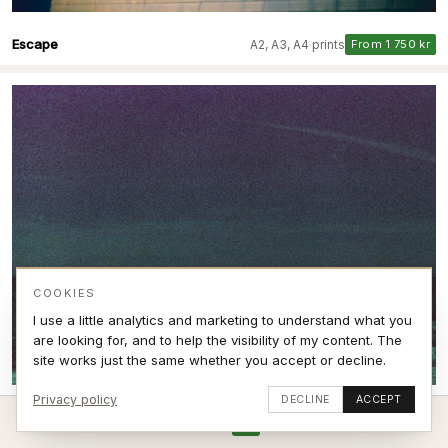
Escape
A2, A3, A4 prints
From 1 750 kr
COOKIES
I use a little analytics and marketing to understand what you
are looking for, and to help the visibility of my content. The
site works just the same whether you accept or decline.
Privacy policy
DECLINE
ACCEPT
Breaking Expired film VI
A2, A3, A4 prints
From 1 750 kr