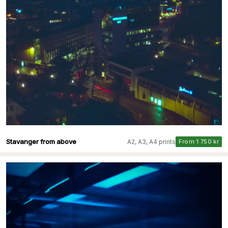
Stavanger from above
A2, A3, A4 prints
From 1 750 kr