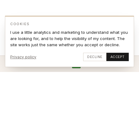
COOKIES
I use a little analytics and marketing to understand what you
are looking for, and to help the visibility of my content. The
site works just the same whether you accept or decline.
Privacy policy
DECLINE
ACCEPT
ADD TO CART
VIEW ON WALL
Stay updated
SUBSCRIBE
© 2026 Jonas Sjøvaag – site by
weblance.no
|
Terms of Sale