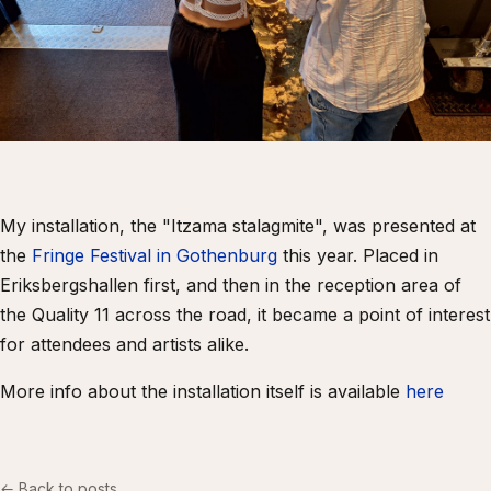
My installation, the "Itzama stalagmite", was presented at
the
Fringe Festival in Gothenburg
this year. Placed in
Eriksbergshallen first, and then in the reception area of
the Quality 11 across the road, it became a point of interest
for attendees and artists alike.
More info about the installation itself is available
here
← Back to posts