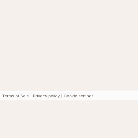
|
Terms of Sale
|
Privacy policy
|
Cookie settings