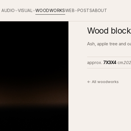
AUDIO
VISUAL
WOODWORKS
WEB
POSTS
ABOUT
Wood block 
Ash, apple tree and o
approx.
7X3X4
cm
202
← All woodworks