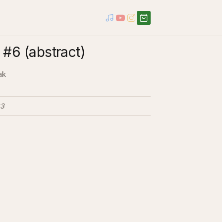
#6 (abstract)
ak
3