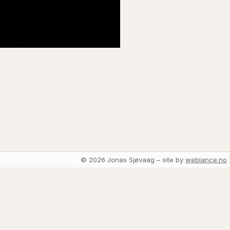
© 2026 Jonas Sjøvaag – site by
weblance.no