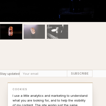
Stay updated
SUBSCRIBE
COOKIES
I use a little analytics and marketing to understand
what you are looking for, and to help the visibility
of my content. The site works just the same