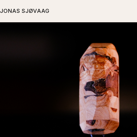
JONAS SJØVAAG