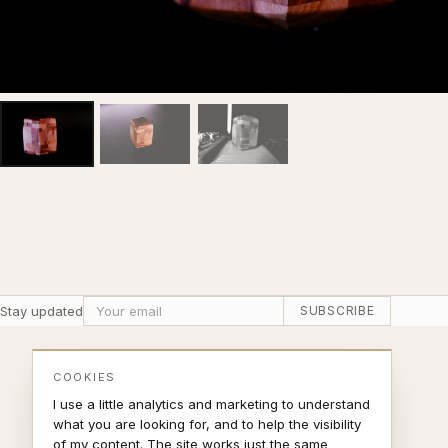
Stay updated
SUBSCRIBE
COOKIES
I use a little analytics and marketing to understand
what you are looking for, and to help the visibility
of my content. The site works just the same