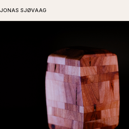
JONAS SJØVAAG