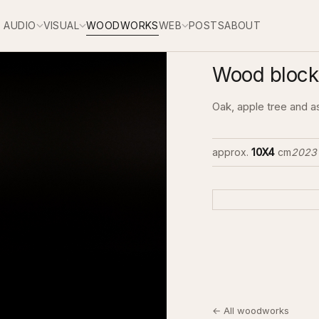
AUDIO
VISUAL
WOODWORKS
WEB
POSTS
ABOUT
Wood block
Oak, apple tree and a
approx.
10X4
cm
2023
← All woodworks