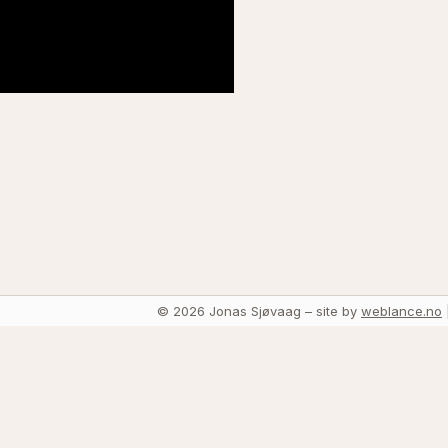
© 2026 Jonas Sjøvaag – site by
weblance.no