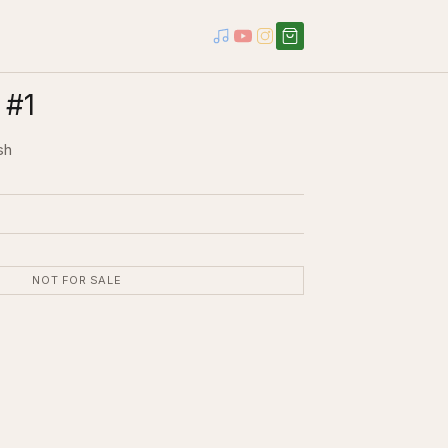
 #1
sh
NOT FOR SALE