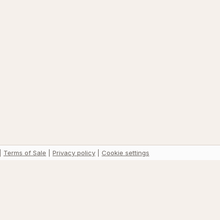
|
Terms of Sale
|
Privacy policy
|
Cookie settings