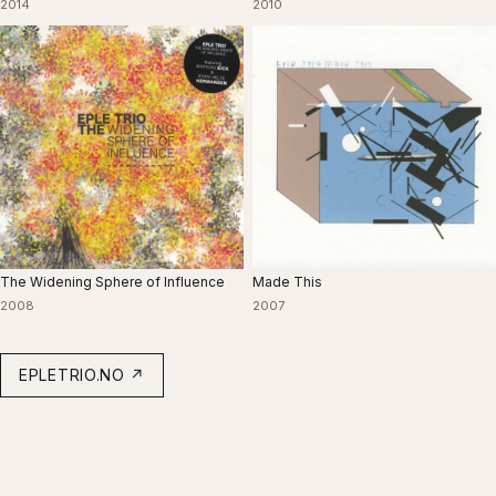
2014
2010
The Widening Sphere of Influence
Made This
2008
2007
EPLETRIO.NO ↗