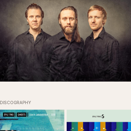
DISCOGRAPHY