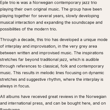
Eple trio
is
was a Norwegian contemporary jazz trio
playing their own original music. The group have been
playing together for several years, slowly developing
musical interaction and expanding the soundscape and
possibilities of the modern trio.
Through a decade, this trio has developed a unique mode
of interplay and improvisation, in the very grey area
between written and improvised music. The inspirations
stretches far beyond traditional jazz, which is audible
through references to classical, folk and contemporary
music. This results in melodic lines focusing on dynamic
stretches and suggestive rhythm, where the interplay is
always in focus.
All albums have received great reviews in the Norwegian
and international press, and can be bought here, and on
Bandcamp.