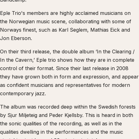
Eple Trio's members are highly acclaimed musicians on
the Norwegian music scene, collaborating with some of
Norways finest, such as Karl Seglem, Mathias Eick and
Jon Eberson.
On their third release, the double album ‘In the Clearing /
In the Cavern,’ Eple trio shows how they are in complete
control of their format. Since their last release in 2008
they have grown both in form and expression, and appear
as confident musicians and representatives for modern
contemporary jazz.
The album was recorded deep within the Swedish forests
by Sjur Miljeteig and Peder Kjellsby. This is heard in both
the sonic qualities of the recording, as well as in the
qualities dwelling in the performances and the music