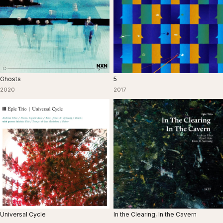
Ghosts
5
2020
2017
Universal Cycle
In the Clearing, In the Cavern