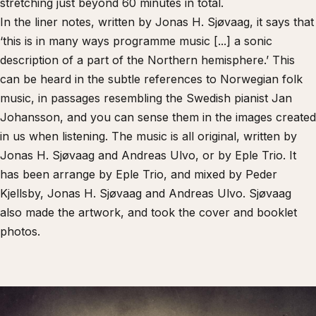
stretching just beyond 60 minutes in total.
In the liner notes, written by Jonas H. Sjøvaag, it says that
‘this is in many ways programme music [...] a sonic
description of a part of the Northern hemisphere.’ This
can be heard in the subtle references to Norwegian folk
music, in passages resembling the Swedish pianist Jan
Johansson, and you can sense them in the images created
in us when listening. The music is all original, written by
Jonas H. Sjøvaag and Andreas Ulvo, or by Eple Trio. It
has been arrange by Eple Trio, and mixed by Peder
Kjellsby, Jonas H. Sjøvaag and Andreas Ulvo. Sjøvaag
also made the artwork, and took the cover and booklet
photos.