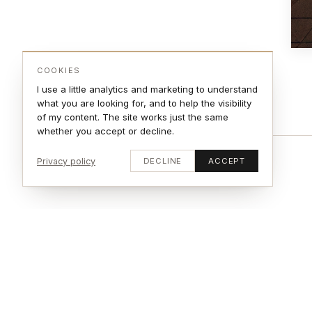
COOKIES
I use a little analytics and marketing to understand
what you are looking for, and to help the visibility
of my content. The site works just the same
whether you accept or decline.
Privacy policy
DECLINE
ACCEPT