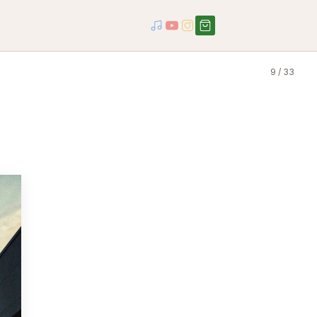
9 / 33