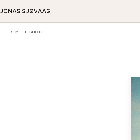
JONAS SJØVAAG
← MIXED SHOTS