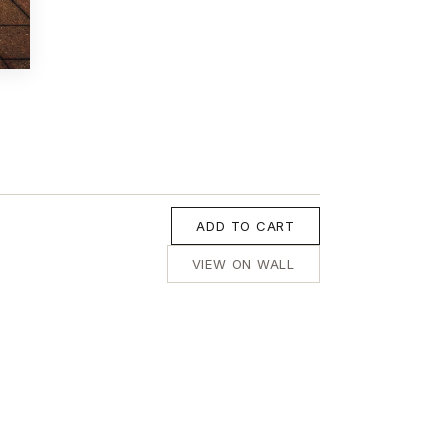
ADD TO CART
VIEW ON WALL