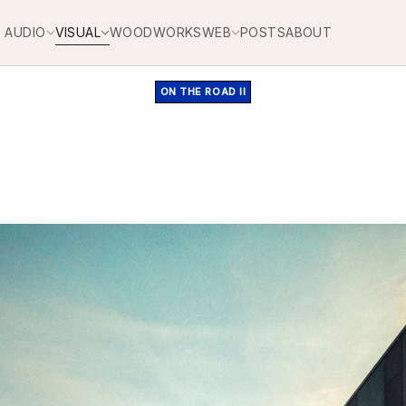
AUDIO
VISUAL
WOODWORKS
WEB
POSTS
ABOUT
ON THE ROAD II