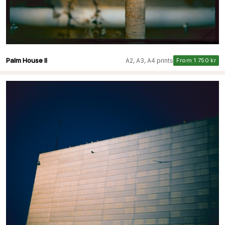
Palm House II
A2, A3, A4 prints
From 1 750 kr