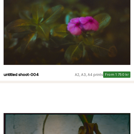
untitled shoot-004
A2, A3, A4 prints
From 1 750 kr