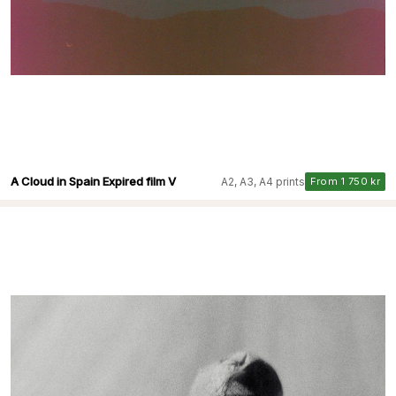
A Cloud in Spain Expired film V
A2, A3, A4 prints
From 1 750 kr