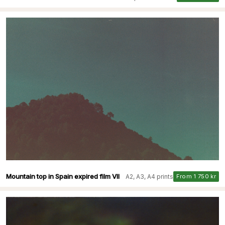
Mountain top in Spain expired film VII
A2, A3, A4 prints
From 1 750 kr