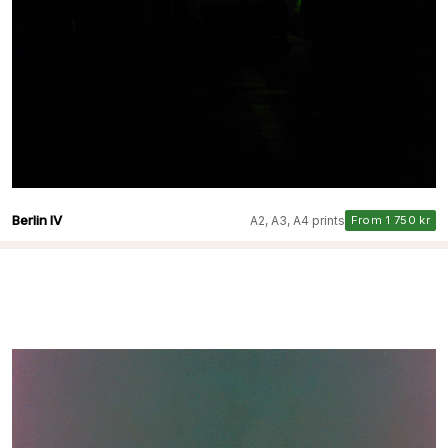
Berlin IV
A2, A3, A4 prints
From 1 750 kr