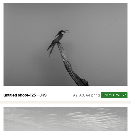
untitled shoot-125 - JHS
A2, A3, A4 prints
From 1 750 kr