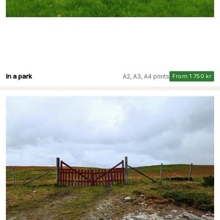
In a park
A2, A3, A4 prints
From 1 750 kr