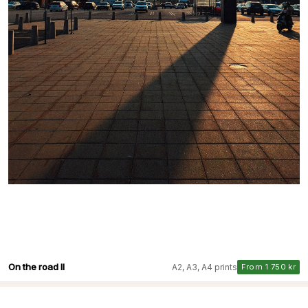
On the road II
A2, A3, A4 prints
From 1 750 kr