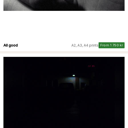
All good
A2, A3, A4 prints
From 1 750 kr