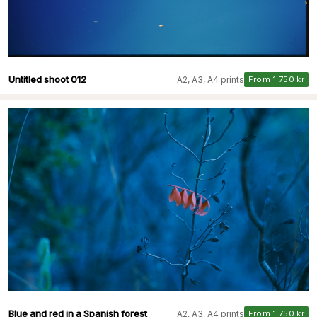
Untitled shoot 012
A2, A3, A4 prints
From 1 750 kr
Blue and red in a Spanish forest
A2, A3, A4 prints
From 1 750 kr