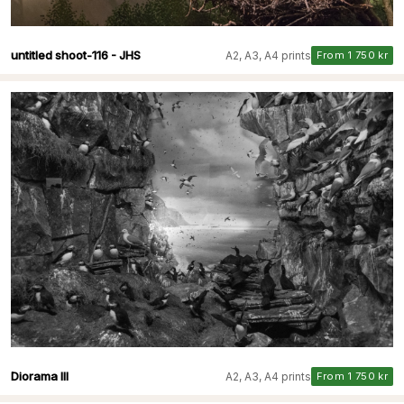
untitled shoot-116 - JHS
A2, A3, A4 prints
From 1 750 kr
Diorama III
A2, A3, A4 prints
From 1 750 kr