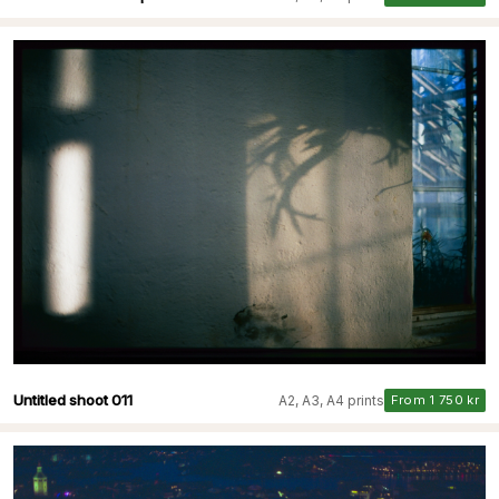
Untitled shoot 011
A2, A3, A4 prints
From 1 750 kr