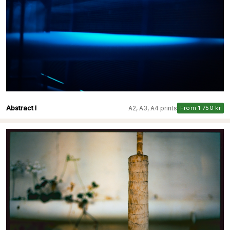
Abstract I
A2, A3, A4 prints
From 1 750 kr