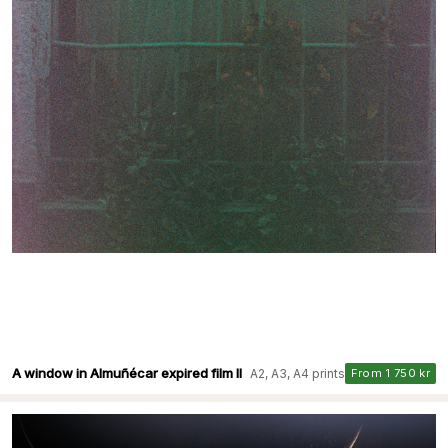
A window in Almuñécar expired film II
A2, A3, A4 prints
From 1 750 kr