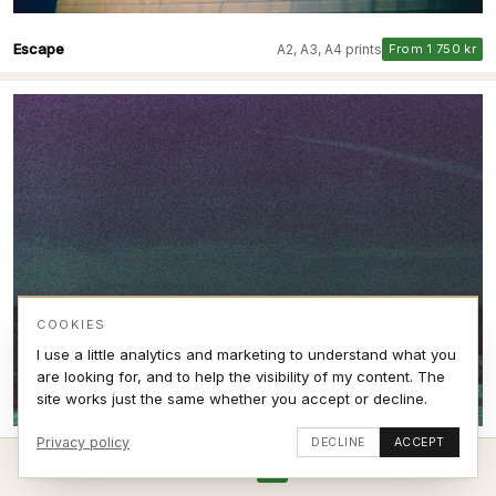
Escape
A2, A3, A4 prints
From 1 750 kr
COOKIES
I use a little analytics and marketing to understand what you
are looking for, and to help the visibility of my content. The
site works just the same whether you accept or decline.
Privacy policy
DECLINE
ACCEPT
Breaking Expired film VI
A2, A3, A4 prints
From 1 750 kr