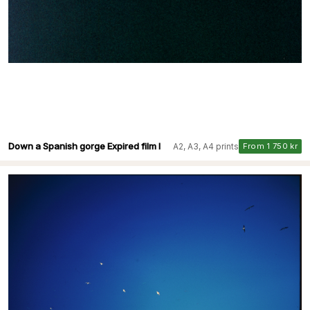
Down a Spanish gorge Expired film I
A2, A3, A4 prints
From 1 750 kr