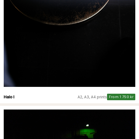
Halo I
A2, A3, A4 prints
From 1 750 kr