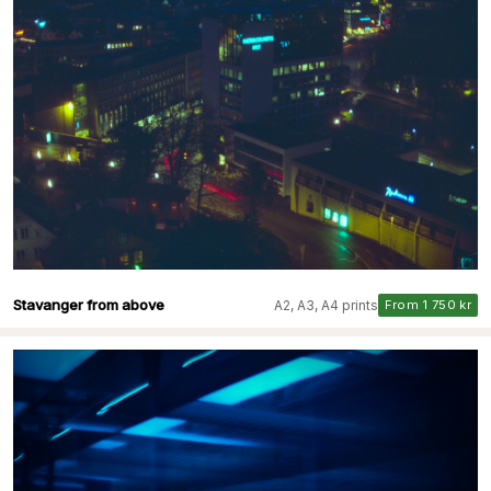
Stavanger from above
A2, A3, A4 prints
From 1 750 kr