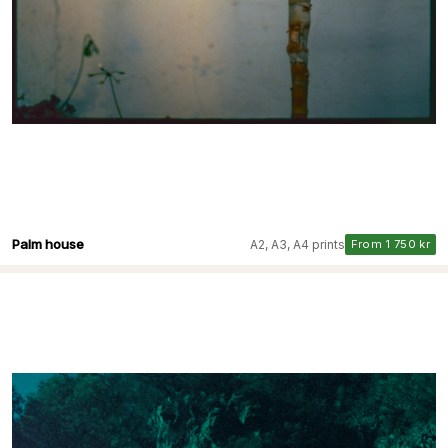
Palm house
A2, A3, A4 prints
From 1 750 kr