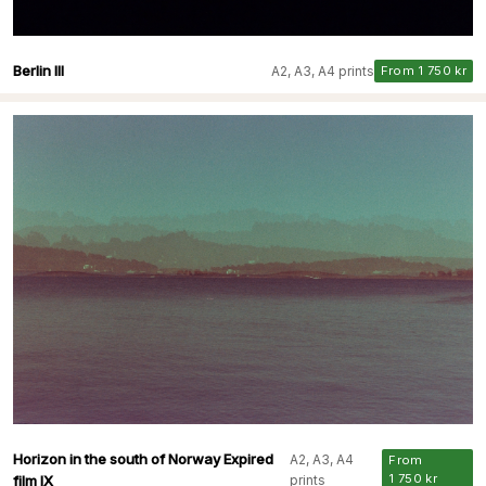
Berlin III
A2, A3, A4 prints
From 1 750 kr
Horizon in the south of Norway Expired
A2, A3, A4
From
1 750 kr
film IX
prints