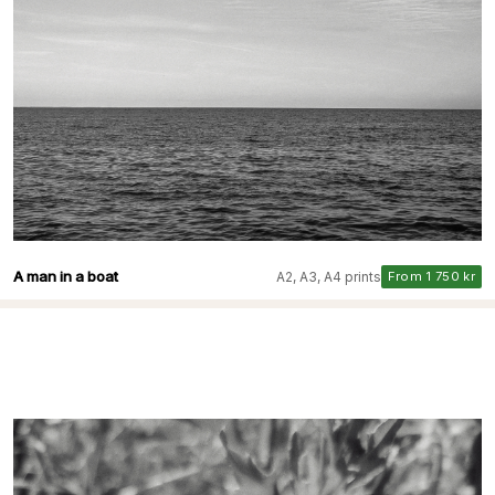
A man in a boat
A2, A3, A4 prints
From 1 750 kr