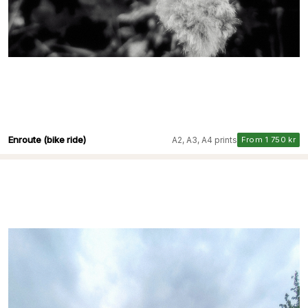
Enroute (bike ride)
A2, A3, A4 prints
From 1 750 kr