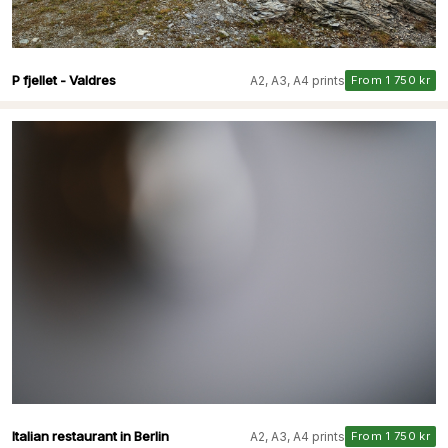
P fjellet - Valdres
A2, A3, A4 prints
From 1 750 kr
Italian restaurant in Berlin
A2, A3, A4 prints
From 1 750 kr