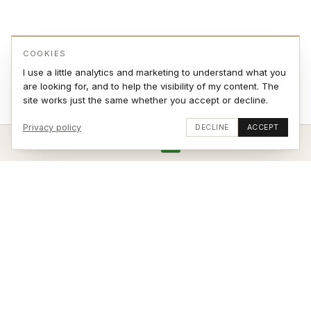
COOKIES
I use a little analytics and marketing to understand what you
are looking for, and to help the visibility of my content. The
site works just the same whether you accept or decline.
Privacy policy
DECLINE
ACCEPT
ADD TO CART
VIEW ON WALL
Stay updated
SUBSCRIBE
© 2026 Jonas Sjøvaag – site by
weblance.no
|
Terms of Sale