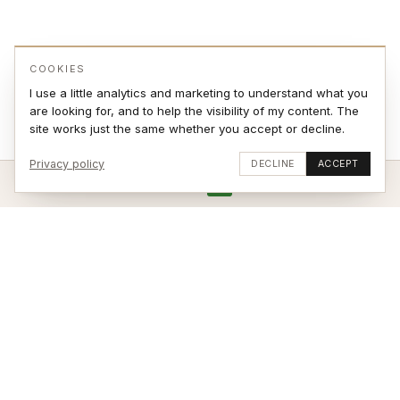
COOKIES
I use a little analytics and marketing to understand what you
are looking for, and to help the visibility of my content. The
site works just the same whether you accept or decline.
Privacy policy
DECLINE
ACCEPT
ADD TO CART
VIEW ON WALL
Stay updated
SUBSCRIBE
© 2026 Jonas Sjøvaag – site by
weblance.no
|
Terms of Sale