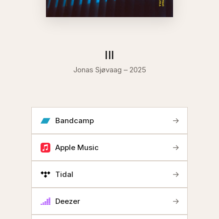
III
Jonas Sjøvaag – 2025
→
Bandcamp
→
Apple Music
→
Tidal
→
Deezer