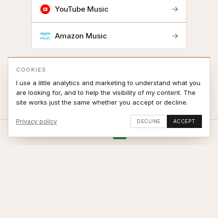
→
YouTube Music
→
Amazon Music
COOKIES
I use a little analytics and marketing to understand what you
are looking for, and to help the visibility of my content. The
site works just the same whether you accept or decline.
Privacy policy
DECLINE
ACCEPT
Stay updated
SUBSCRIBE
© 2026 Jonas Sjøvaag – site by
weblance.no
|
Terms of Sale