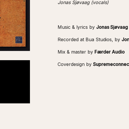
Jonas Sjøvaag (vocals)
Music & lyrics by
Jonas Sjøvaag
Recorded at Bua Studios, by
Jon
Mix & master by
Færder Audio
Coverdesign by
Supremeconnec