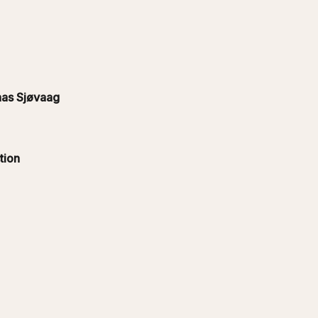
as Sjøvaag
tion