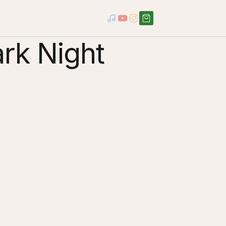
ark Night