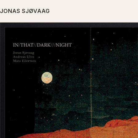
JONAS SJØVAAG