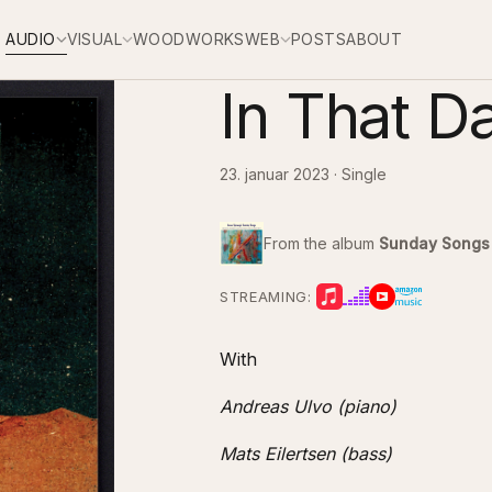
AUDIO
VISUAL
WOODWORKS
WEB
POSTS
ABOUT
In That D
23. januar 2023 · Single
From the album
Sunday Songs
STREAMING:
With
Andreas Ulvo (piano)
Mats Eilertsen (bass)