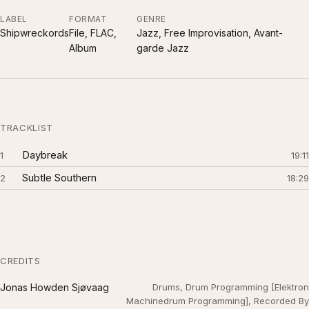
LABEL
FORMAT
GENRE
Shipwreckords
File, FLAC,
Jazz, Free Improvisation, Avant-
Album
garde Jazz
TRACKLIST
Daybreak
1
19:11
Subtle Southern
2
18:29
CREDITS
Jonas Howden Sjøvaag
Drums, Drum Programming [Elektron
Machinedrum Programming], Recorded By