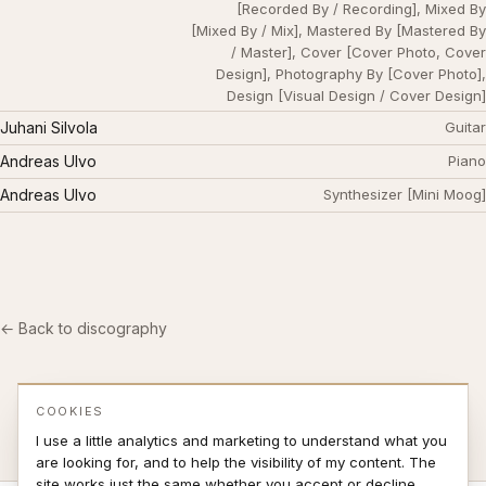
[Recorded By / Recording], Mixed By
[Mixed By / Mix], Mastered By [Mastered By
/ Master], Cover [Cover Photo, Cover
Design], Photography By [Cover Photo],
Design [Visual Design / Cover Design]
Juhani Silvola
Guitar
Andreas Ulvo
Piano
Andreas Ulvo
Synthesizer [Mini Moog]
← Back to discography
COOKIES
I use a little analytics and marketing to understand what you
are looking for, and to help the visibility of my content. The
site works just the same whether you accept or decline.