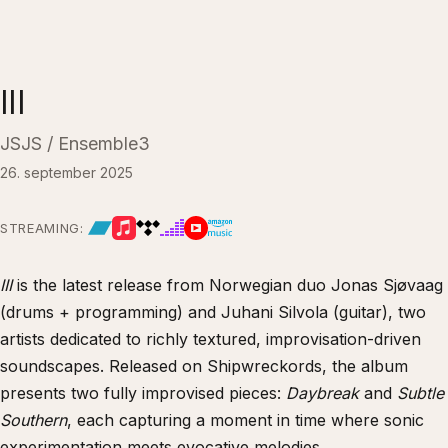
III
JSJS / Ensemble3
26. september 2025
STREAMING:
III
is the latest release from Norwegian duo Jonas Sjøvaag
(drums + programming) and Juhani Silvola (guitar), two
artists dedicated to richly textured, improvisation-driven
soundscapes. Released on Shipwreckords, the album
presents two fully improvised pieces:
Daybreak
and
Subtle
Southern
, each capturing a moment in time where sonic
experimentation meets evocative melodies.