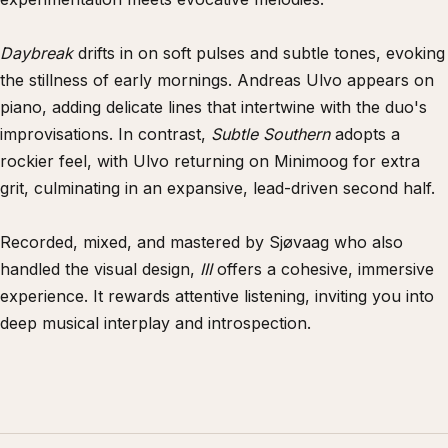
Daybreak
drifts in on soft pulses and subtle tones, evoking
the stillness of early mornings. Andreas Ulvo appears on
piano, adding delicate lines that intertwine with the duo's
improvisations. In contrast,
Subtle Southern
adopts a
rockier feel, with Ulvo returning on Minimoog for extra
grit, culminating in an expansive, lead-driven second half.
Recorded, mixed, and mastered by Sjøvaag who also
handled the visual design,
III
offers a cohesive, immersive
experience. It rewards attentive listening, inviting you into
deep musical interplay and introspection.