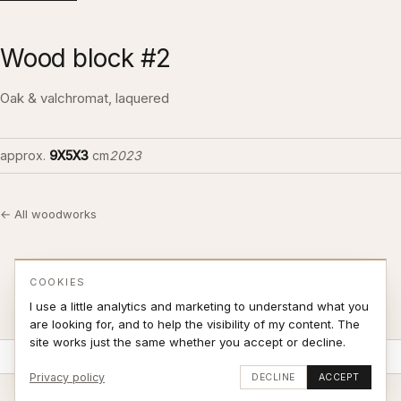
Wood block #2
Oak & valchromat, laquered
approx.
9X5X3
cm
2023
← All woodworks
COOKIES
I use a little analytics and marketing to understand what you
are looking for, and to help the visibility of my content. The
site works just the same whether you accept or decline.
Stay updated
SUBSCRIBE
Privacy policy
DECLINE
ACCEPT
© 2026 Jonas Sjøvaag – site by
weblance.no
|
Terms of Sale